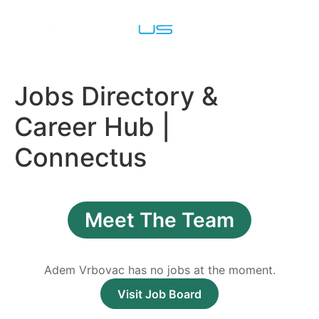
Job Seekers
Contact Us
Jobs Directory &
Career Hub |
Connectus
Meet The Team
Adem Vrbovac has no jobs at the moment.
Visit Job Board