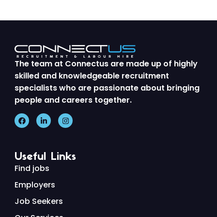
The team at Connectus are made up of highly
skilled and knowledgeable recruitment
specialists who are passionate about bringing
people and careers together.
Useful Links
Find jobs
Employers
Job Seekers